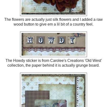
The flowers are actually just silk flowers and I added a raw
wood button to give em a lil bit of a country feel.
The Howdy sticker is from Carolee's Creations 'Old West'
collection, the paper behind it is actually grunge board.