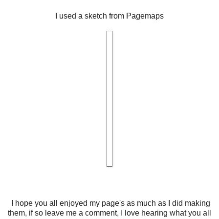
I used a sketch from Pagemaps
I hope you all enjoyed my page's as much as I did making
them, if so leave me a comment, I love hearing what you all