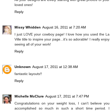
loved ones!
Reply
Missy Whidden
August 16, 2011 at 7:20 AM
I just LOVE your cowboy page! I love how you used the La
Ville title to inspire your page...it's so adorable! I really enjoy
seeing all of your work!
Reply
Unknown
August 17, 2011 at 12:38 AM
fantastic layouts!!
Reply
Michelle McClure
August 17, 2011 at 7:47 PM
Congratulations on your weight loss, I can't believe you
accomplished so much in such a short time period. I