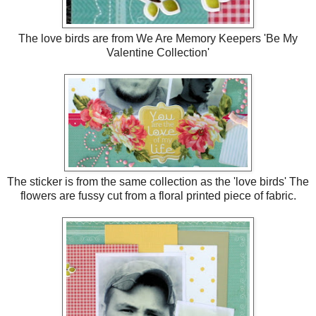
The love birds are from We Are Memory Keepers 'Be My
Valentine Collection'
The sticker is from the same collection as the 'love birds' The
flowers are fussy cut from a floral printed piece of fabric.