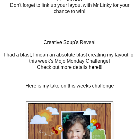
Don't forget to link up your layout with Mr Linky for your
chance to win!
Creative Soup's
Reveal
I had a blast, I mean an absolute blast creating my layout for
this week's Mojo Monday Challenge!
Check out more details
here
!!!
Here is my take on this weeks challenge