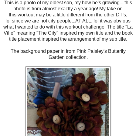
This is a photo of my oldest son, my how he's growing....this
photo is from almost exactly a year ago! My take on
this workout may be a little different from the other DT's,
lol since we are not city people...AT ALL, lol it was obvious
what I wanted to do with this workout challenge! The title "La
Ville" meaning "The City" inspired my own title and the book
title placement inspired the arrangement of my sub title.
The background paper in from Pink Paisley's Butterfly
Garden collection.