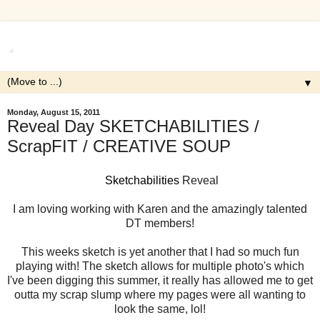
.
▼
Monday, August 15, 2011
Reveal Day SKETCHABILITIES /
ScrapFIT / CREATIVE SOUP
Sketchabilities
Reveal
I am loving working with Karen and the amazingly talented
DT members!
This weeks sketch is yet another that I had so much fun
playing with! The sketch allows for multiple photo's which
I've been digging this summer, it really has allowed me to get
outta my scrap slump where my pages were all wanting to
look the same, lol!