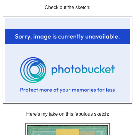
Check out the sketch:
Here's my take on this fabulous sketch: