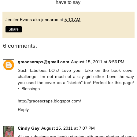
have to say!
Jenifer Evans aka jennaroo
at
5:10 AM
Share
6 comments:
gracescraps@gmail.com
August 15, 2011 at 3:56 PM
Such fabulous LO's! Love your take on the book cover
challenge. I'm not much of a city girl either. Love the way
you used the cover as a "sketch" too! Perfect for this page!
~ Blessings
http://gracescraps.blogspot.com/
Reply
Cindy Gay
August 15, 2011 at 7:07 PM
All your designs are lovely starting with great photos of your