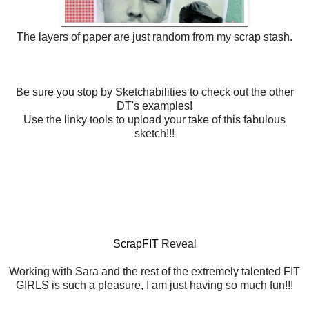
The layers of paper are just random from my scrap stash.
Be sure you stop by Sketchabilities to check out the other
DT's examples!
Use the linky tools to upload your take of this fabulous
sketch!!!
ScrapFIT
Reveal
Working with Sara and the rest of the extremely talented FIT
GIRLS is such a pleasure, I am just having so much fun!!!