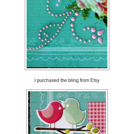
I purchased the bling from Etsy