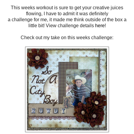
This weeks workout is sure to get your creative juices
flowing, I have to admit it was definitely
a challenge for me, it made me think outside of the box a
little bit! View challenge details
here
!
Check out my take on this weeks challenge: