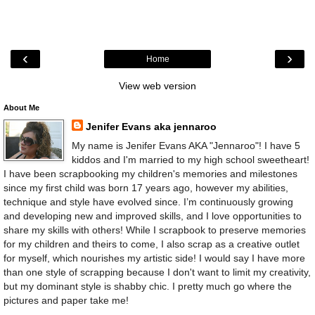
‹
›
Home
View web version
About Me
Jenifer Evans aka jennaroo
My name is Jenifer Evans AKA "Jennaroo"! I have 5
kiddos and I'm married to my high school sweetheart!
I have been scrapbooking my children's memories and milestones
since my first child was born 17 years ago, however my abilities,
technique and style have evolved since. I’m continuously growing
and developing new and improved skills, and I love opportunities to
share my skills with others! While I scrapbook to preserve memories
for my children and theirs to come, I also scrap as a creative outlet
for myself, which nourishes my artistic side! I would say I have more
than one style of scrapping because I don't want to limit my creativity,
but my dominant style is shabby chic. I pretty much go where the
pictures and paper take me!