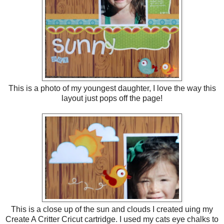
This is a photo of my youngest daughter, I love the way this
layout just pops off the page!
This is a close up of the sun and clouds I created uing my
Create A Critter Cricut cartridge. I used my cats eye chalks to