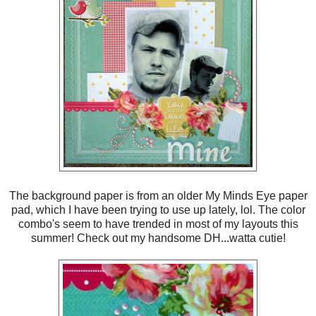
The background paper is from an older My Minds Eye paper
pad, which I have been trying to use up lately, lol. The color
combo's seem to have trended in most of my layouts this
summer! Check out my handsome DH...watta cutie!