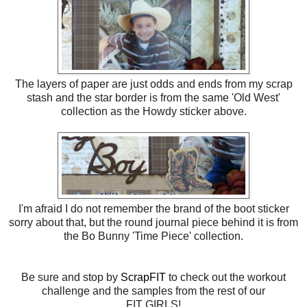
The layers of paper are just odds and ends from my scrap
stash and the star border is from the same 'Old West'
collection as the Howdy sticker above.
I'm afraid I do not remember the brand of the boot sticker
sorry about that, but the round journal piece behind it is from
the Bo Bunny 'Time Piece' collection.
Be sure and stop by
ScrapFIT
to check out the workout
challenge and the samples from the rest of our
FIT GIRLS!