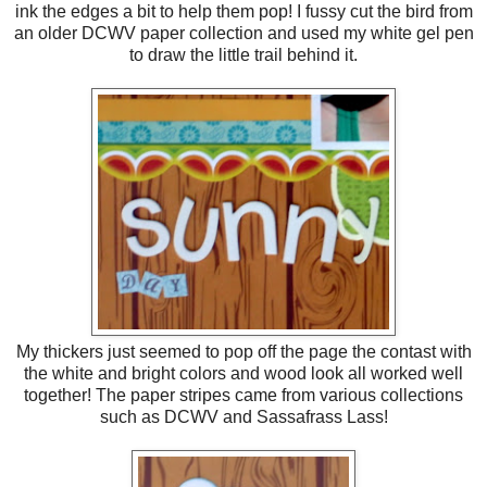
ink the edges a bit to help them pop! I fussy cut the bird from
an older DCWV paper collection and used my white gel pen
to draw the little trail behind it.
My thickers just seemed to pop off the page the contast with
the white and bright colors and wood look all worked well
together! The paper stripes came from various collections
such as DCWV and Sassafrass Lass!