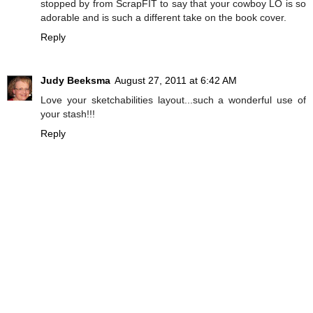
stopped by from ScrapFIT to say that your cowboy LO is so
adorable and is such a different take on the book cover.
Reply
Judy Beeksma
August 27, 2011 at 6:42 AM
Love your sketchabilities layout...such a wonderful use of
your stash!!!
Reply