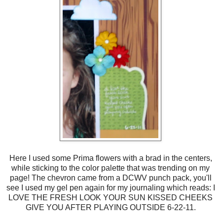
Here I used some Prima flowers with a brad in the centers,
while sticking to the color palette that was trending on my
page! The chevron came from a DCWV punch pack, you'll
see I used my gel pen again for my journaling which reads: I
LOVE THE FRESH LOOK YOUR SUN KISSED CHEEKS
GIVE YOU AFTER PLAYING OUTSIDE 6-22-11.